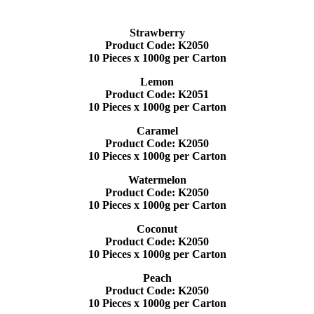
Strawberry
Product Code: K2050
10 Pieces x 1000g per Carton
Lemon
Product Code: K2051
10 Pieces x 1000g per Carton
Caramel
Product Code: K2050
10 Pieces x 1000g per Carton
Watermelon
Product Code: K2050
10 Pieces x 1000g per Carton
Coconut
Product Code: K2050
10 Pieces x 1000g per Carton
Peach
Product Code: K2050
10 Pieces x 1000g per Carton