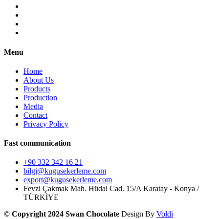
Menu
Home
About Us
Products
Production
Media
Contact
Privacy Policy
Fast communication
+90 332 342 16 21
bilgi@kugusekerleme.com
export@kugusekerleme.com
Fevzi Çakmak Mah. Hüdai Cad. 15/A Karatay - Konya /
TÜRKİYE
© Copyright 2024 Swan Chocolate
Design By
Voldi