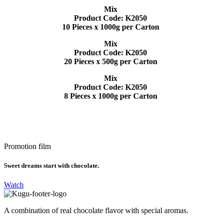
Mix
Product Code: K2050
10 Pieces x 1000g per Carton
Mix
Product Code: K2050
20 Pieces x 500g per Carton
Mix
Product Code: K2050
8 Pieces x 1000g per Carton
Promotion film
Sweet dreams start with chocolate.
Watch
A combination of real chocolate flavor with special aromas.