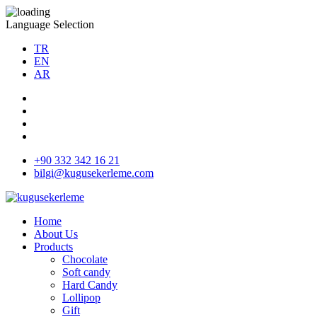
Language Selection
TR
EN
AR
+90 332 342 16 21
bilgi@kugusekerleme.com
Home
About Us
Products
Chocolate
Soft candy
Hard Candy
Lollipop
Gift