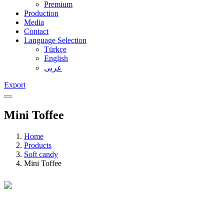
Premium
Production
Media
Contact
Language Selection
Türkçe
English
عربى
Export
Mini Toffee
Home
Products
Soft candy
Mini Toffee